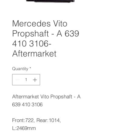
Mercedes Vito
Propshaft - A 639
410 3106-
Aftermarket
Quantity
*
Aftermarket Vito Propshaft - A
639 410 3106
Front:722, Rear:1014,
L:2469mm