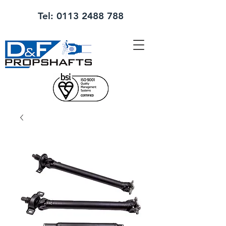
Tel:
0113 2488 788