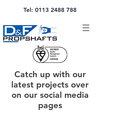
Tel:
0113 2488 788
Catch up with our
latest projects over
on our social media
pages