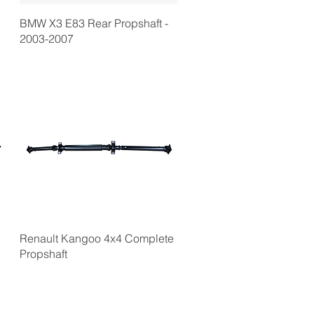
BMW X3 E83 Rear Propshaft -
2003-2007
Renault Kangoo 4x4 Complete
Propshaft