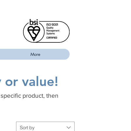
More
 or value!
 specific product, then
Sort by