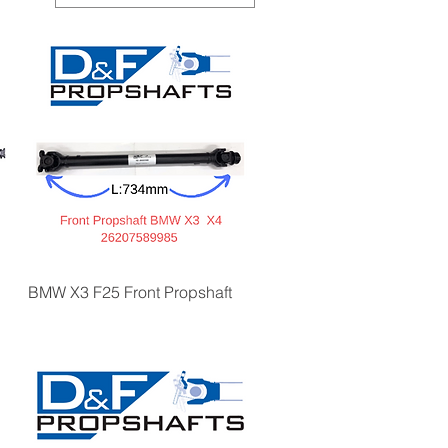
BMW X3 F25 Front Propshaft