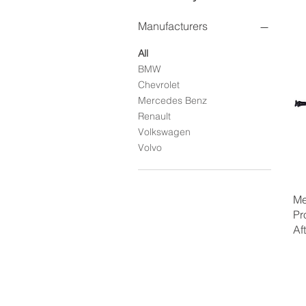
Manufacturers
All
BMW
Chevrolet
Mercedes Benz
Renault
Volkswagen
Volvo
Me
Pr
Af