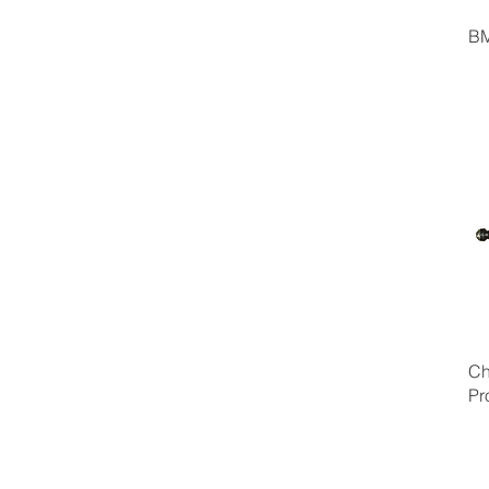
BM
Ch
Pr