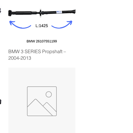
BMW 3 SERIES Propshaft –
2004-2013