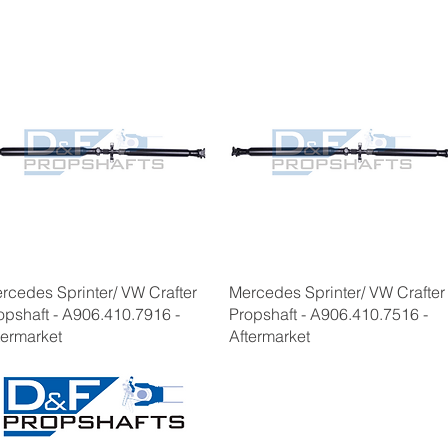
rcedes Sprinter/ VW Crafter
Mercedes Sprinter/ VW Crafter
opshaft - A906.410.7916 -
Propshaft - A906.410.7516 -
termarket
Aftermarket