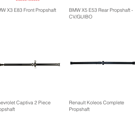
W X3 E83 Front Propshaft
BMW X5 E53 Rear Propshaft -
CV/GUIBO
evrolet Captiva 2 Piece
Renault Koleos Complete
opshaft
Propshaft