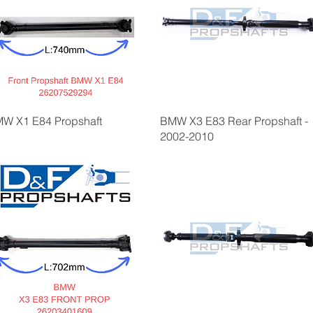
W X1 E84 Propshaft
BMW X3 E83 Rear Propshaft -
2002-2010