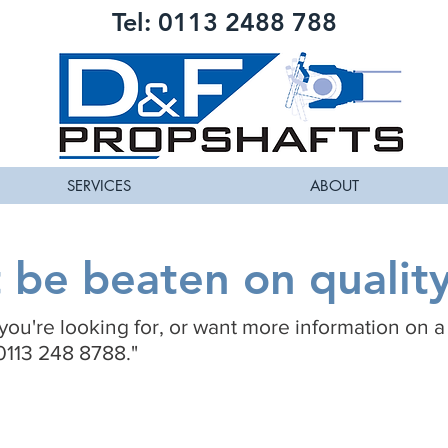
Tel: 0113 2488 788
SERVICES
ABOUT
be beaten on quality
t you're looking for, or want more information on a
0113 248 8788."