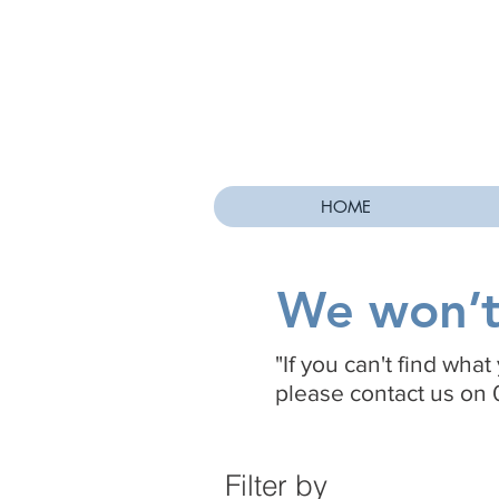
HOME
We won’t 
"If you can't find wha
please contact us on 
Filter by