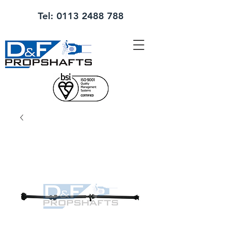
Tel:
0113 2488 788