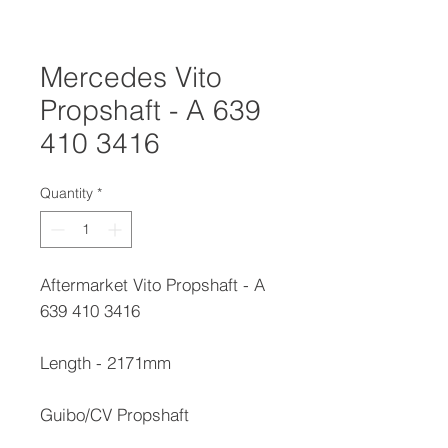
Mercedes Vito
Propshaft - A 639
410 3416
Quantity
*
Aftermarket Vito Propshaft - A
639 410 3416
Length - 2171mm
Guibo/CV Propshaft