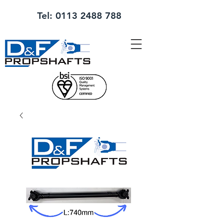
Tel:
0113 2488 788