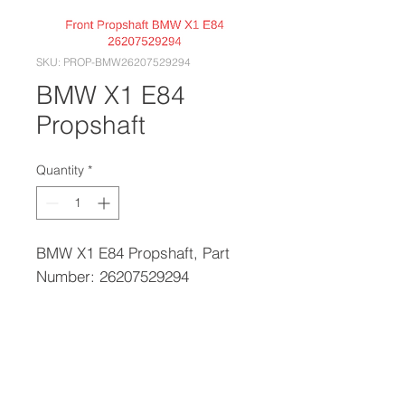
SKU: PROP-BMW26207529294
BMW X1 E84
Propshaft
Quantity
*
BMW X1 E84 Propshaft, Part
Number: 26207529294
PRODUCT INFO
Please call with your reg to confirm
RETURN & REFUND POLICY
the correct part number if you are
unsure.