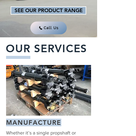
SEE OUR PRODUCT RANGE
Call Us
OUR SERVICES
MANUFACTURE
Whether it’s a single propshaft or