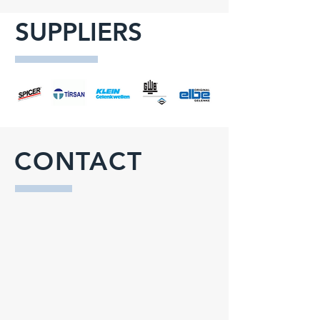
SUPPLIERS
CONTACT