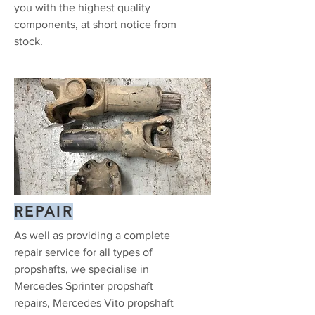
you with the highest quality
components, at short notice from
stock.
REPAIR
As well as providing a complete
repair service for all types of
propshafts, we specialise in
Mercedes Sprinter propshaft
repairs, Mercedes Vito propshaft