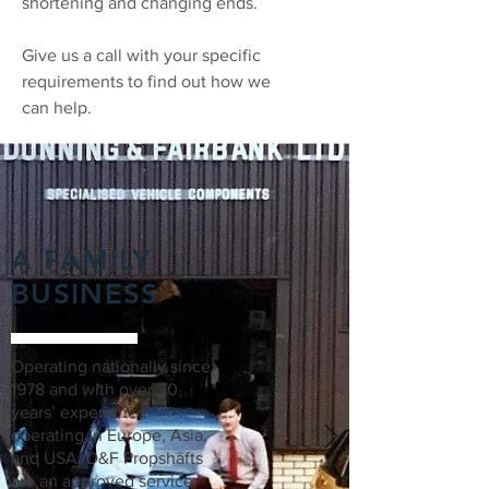
shortening and changing ends.
Give us a call with your specific
requirements to find out how we
can help.
A FAMILY
BUSINESS
Operating nationally since
1978 and with over 30
years’ experience
operating in Europe, Asia,
and USA, D&F Propshafts
are an approved service