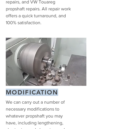
repairs, and VW Touareg
propshaft repairs. All repair work
offers a quick turnaround, and
100% satisfaction.
MODIFICATION
We can carry out a number of
necessary modifications to
whatever propshaft you may
have, including lengthening,