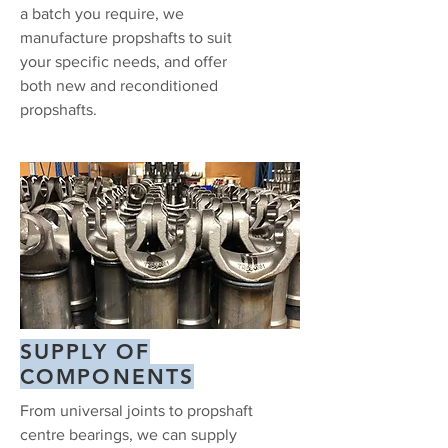
a batch you require, we
manufacture propshafts to suit
your specific needs, and offer
both new and reconditioned
propshafts.
SUPPLY OF
COMPONENTS
From universal joints to propshaft
centre bearings, we can supply