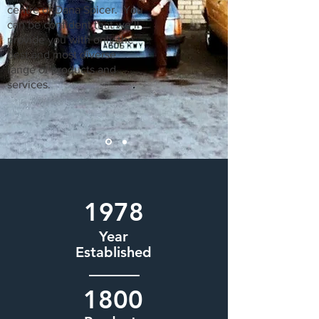
centre of Dana Spicer. You
can be confident that we’ll
provide you with only the
best and most diverse
range of products and
services.
1978
Year
Established
1800