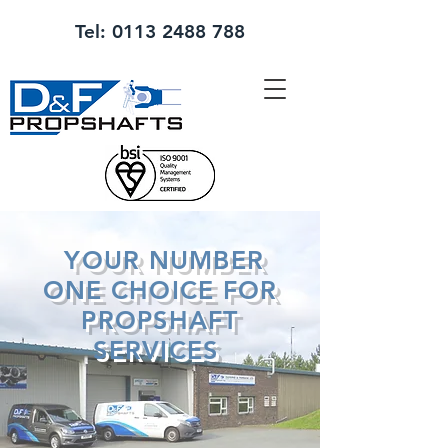
Tel:
0113 2488 788
YOUR NUMBER
ONE CHOICE FOR
PROPSHAFT
SERVICES