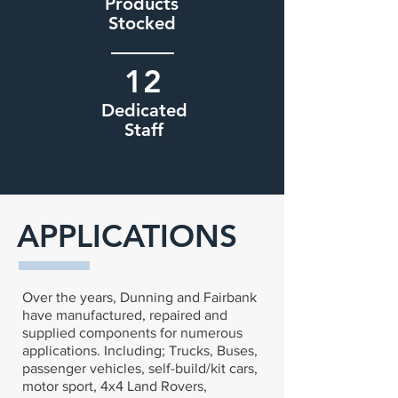
Products
Stocked
12
Dedicated
Staff
APPLICATIONS
Over the years, Dunning and Fairbank
have manufactured, repaired and
supplied components for numerous
applications. Including; Trucks, Buses,
passenger vehicles, self-build/kit cars,
motor sport, 4x4 Land Rovers,