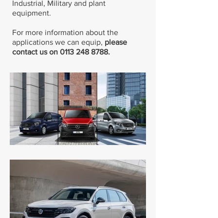
Industrial, Military and plant
equipment.
For more information about the
applications we can equip,
please
contact us on
0113 248 8788
.